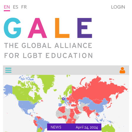
EN
ES
FR
LOGIN
NEWS
April 24, 2024