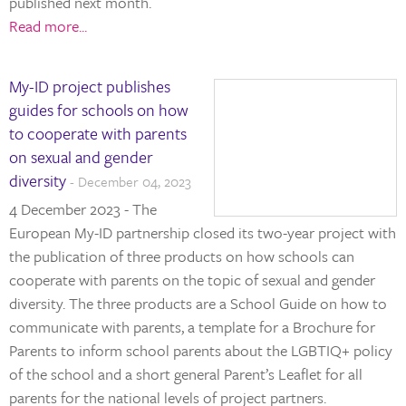
published next month.
Read more...
My-ID project publishes
guides for schools on how
to cooperate with parents
on sexual and gender
diversity
- December 04, 2023
4 December 2023 - The
European My-ID partnership closed its two-year project with
the publication of three products on how schools can
cooperate with parents on the topic of sexual and gender
diversity. The three products are a School Guide on how to
communicate with parents, a template for a Brochure for
Parents to inform school parents about the LGBTIQ+ policy
of the school and a short general Parent’s Leaflet for all
parents for the national levels of project partners.