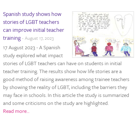
Spanish study shows how
stories of LGBT teachers
can improve initial teacher
training
- August 17, 2023
17 August 2023 - A Spanish
study explored what impact
stories of LGBT teachers can have on students in initial
teacher training. The results show how life stories are a
good method of raising awareness among trainee teachers
by showing the reality of LGBT, including the barriers they
may face in schools. In this article the study is summarized
and some criticisms on the study are highlighted.
Read more...