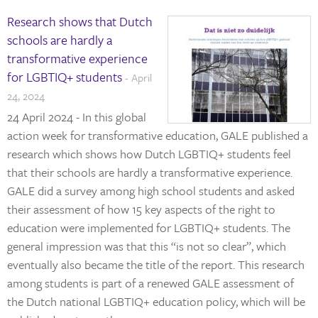
Research shows that Dutch
schools are hardly a
transformative experience
for LGBTIQ+ students
- April
24, 2024
24 April 2024 - In this global
action week for transformative education, GALE published a
research which shows how Dutch LGBTIQ+ students feel
that their schools are hardly a transformative experience.
GALE did a survey among high school students and asked
their assessment of how 15 key aspects of the right to
education were implemented for LGBTIQ+ students. The
general impression was that this “is not so clear”, which
eventually also became the title of the report. This research
among students is part of a renewed GALE assessment of
the Dutch national LGBTIQ+ education policy, which will be