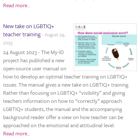
Read more...
New take on LGBTIQ+
teacher training
- August 24,
2023
24 August 2023 - The My-ID
project has published a new
open-source user manual on
how to develop an optimal teacher training on LGBTIQ+
issues. The manual gives a new take on LGBTIQ+ training.
Rather than focusing on LGBTIQ+ “visibility” and giving
teachers information on how to “correctly” approach
LGBTIQ+ students, the manual and the accompanying
background reader offer a view on how teacher can be
approached on the emotional and attitudinal level.
Read more...