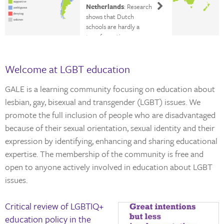
supportive
Netherlands
: Research
ambiguous
shows that Dutch
denying
unkown
schools are hardly a
transformative
experience for LGBTIQ+
students
Welcome at LGBT education
GALE is a learning community focusing on education about
lesbian, gay, bisexual and transgender (LGBT) issues. We
promote the full inclusion of people who are disadvantaged
because of their sexual orientation, sexual identity and their
expression by identifying, enhancing and sharing educational
expertise. The membership of the community is free and
open to anyone actively involved in education about LGBT
issues.
Critical review of LGBTIQ+
education policy in the