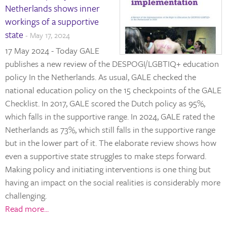
Netherlands shows inner
workings of a supportive
state
- May 17, 2024
17 May 2024 - Today GALE
publishes a new review of the DESPOGI/LGBTIQ+ education
policy In the Netherlands. As usual, GALE checked the
national education policy on the 15 checkpoints of the GALE
Checklist. In 2017, GALE scored the Dutch policy as 95%,
which falls in the supportive range. In 2024, GALE rated the
Netherlands as 73%, which still falls in the supportive range
but in the lower part of it. The elaborate review shows how
even a supportive state struggles to make steps forward.
Making policy and initiating interventions is one thing but
having an impact on the social realities is considerably more
challenging.
Read more...