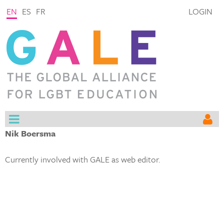
EN
ES
FR
LOGIN
Nik Boersma
Currently involved with GALE as web editor.