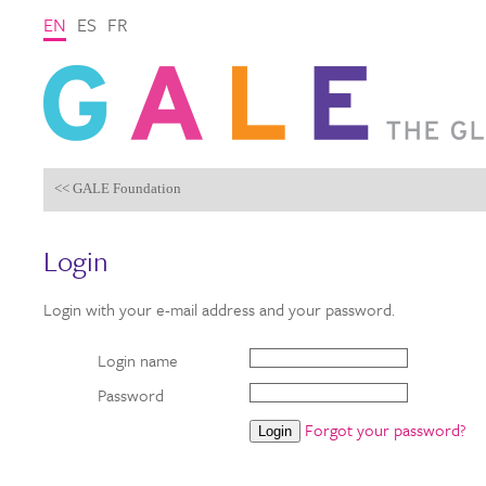
EN
ES
FR
<< GALE Foundation
Login
Login with your e-mail address and your password.
Login name
Password
Forgot your password?