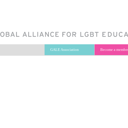
GALE Association
Become a membe