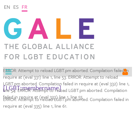
EN
ES
FR
ERROR: Attempt to reload LGBT.pm aborted. Compilation failed in
require at (eval 331) line 1,
line 53. ERROR: Attempt to reload
LGBT.pm aborted. Compilation failed in require at (eval 332) line 1,
[LGBT::membername]
line 54. ERROR: Attempt to reload LGBT.pm aborted. Compilation
failed in require at (eval 333) line 1,
line 55.
ERROR: Attempt to reload LGBT.pm aborted. Compilation failed in
require at (eval 335) line 1,
line 61.