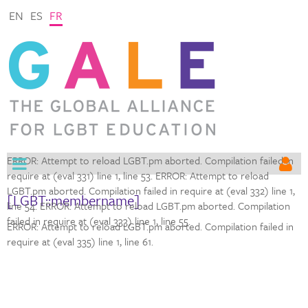
EN
ES
FR
ERROR: Attempt to reload LGBT.pm aborted. Compilation failed in
require at (eval 331) line 1,
line 53. ERROR: Attempt to reload
LGBT.pm aborted. Compilation failed in require at (eval 332) line 1,
[LGBT::membername]
line 54. ERROR: Attempt to reload LGBT.pm aborted. Compilation
failed in require at (eval 333) line 1,
line 55.
ERROR: Attempt to reload LGBT.pm aborted. Compilation failed in
require at (eval 335) line 1,
line 61.