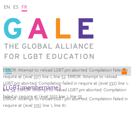
EN
ES
FR
ERROR: Attempt to reload LGBT.pm aborted. Compilation failed in
require at (eval 331) line 1,
line 53. ERROR: Attempt to reload
LGBT.pm aborted. Compilation failed in require at (eval 332) line 1,
[LGBT::membername]
line 54. ERROR: Attempt to reload LGBT.pm aborted. Compilation
failed in require at (eval 333) line 1,
line 55.
ERROR: Attempt to reload LGBT.pm aborted. Compilation failed in
require at (eval 335) line 1,
line 61.