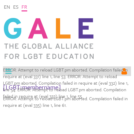
EN
ES
FR
ERROR: Attempt to reload LGBT.pm aborted. Compilation failed in
require at (eval 331) line 1,
line 53. ERROR: Attempt to reload
LGBT.pm aborted. Compilation failed in require at (eval 332) line 1,
[LGBT::membername]
line 54. ERROR: Attempt to reload LGBT.pm aborted. Compilation
failed in require at (eval 333) line 1,
line 55.
ERROR: Attempt to reload LGBT.pm aborted. Compilation failed in
require at (eval 335) line 1,
line 61.