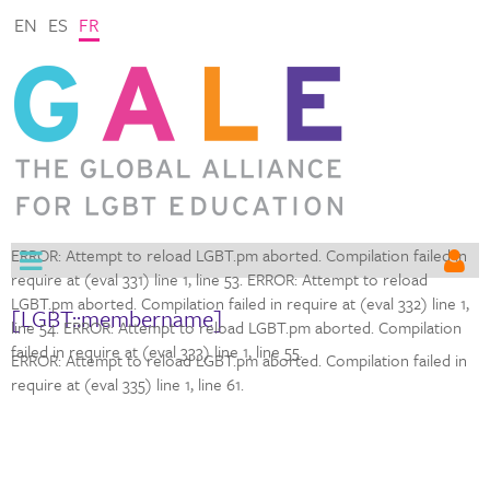
EN
ES
FR
ERROR: Attempt to reload LGBT.pm aborted. Compilation failed in
require at (eval 331) line 1,
line 53. ERROR: Attempt to reload
LGBT.pm aborted. Compilation failed in require at (eval 332) line 1,
[LGBT::membername]
line 54. ERROR: Attempt to reload LGBT.pm aborted. Compilation
failed in require at (eval 333) line 1,
line 55.
ERROR: Attempt to reload LGBT.pm aborted. Compilation failed in
require at (eval 335) line 1,
line 61.