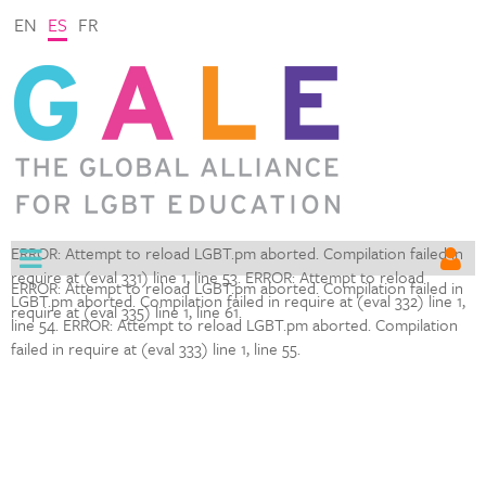
EN
ES
FR
ERROR: Attempt to reload LGBT.pm aborted. Compilation failed in
require at (eval 331) line 1,
line 53. ERROR: Attempt to reload
ERROR: Attempt to reload LGBT.pm aborted. Compilation failed in
LGBT.pm aborted. Compilation failed in require at (eval 332) line 1,
require at (eval 335) line 1,
line 61.
line 54. ERROR: Attempt to reload LGBT.pm aborted. Compilation
failed in require at (eval 333) line 1,
line 55.